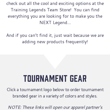
check out all the cool and exciting options at the
Training Legends Team Store! You can find
everything you are looking for to make you the
NEXT Legend…
And if you can’t find it, just wait because we are
adding new products frequently!
tournament gear
Click a tournament logo below to order tournament
branded gear in a variety of colors and styles.
NOTE: These links will open our apparel partner's