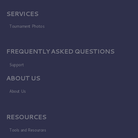
SERVICES
Tournament Photos
FREQUENTLY ASKED QUESTIONS
Support
ABOUT US
About Us
RESOURCES
Tools and Resources