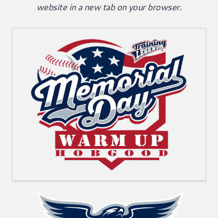
website in a new tab on your browser.