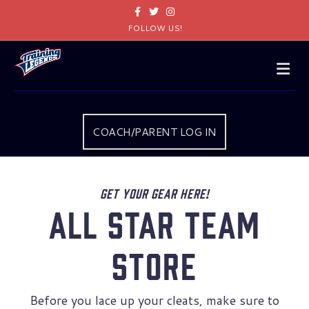
Facebook
Twitter
Instagram
FOLLOW US!
Me
COACH/PARENT LOG IN
Get your gear here!
All Star Team
Store
Before you lace up your cleats, make sure to