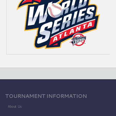
TOURNAMENT INFORMATION
About Us