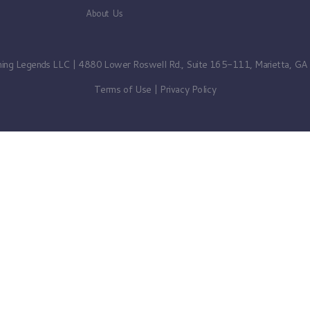
About Us
ning Legends LLC | 4880 Lower Roswell Rd., Suite 165-111, Marietta, G
Terms of Use
|
Privacy Policy