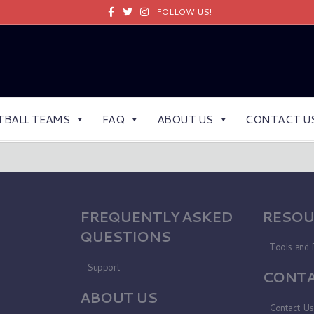
Facebook
Twitter
Instagram
FOLLOW US!
TBALL TEAMS
FAQ
ABOUT US
CONTACT U
FREQUENTLY ASKED
RESOU
QUESTIONS
Tools and 
Support
CONTA
ABOUT US
Contact U