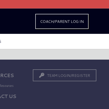
COACH/PARENT LOG IN
S
RCES
TEAM LOGIN/REGISTER
Resources
CT US
s