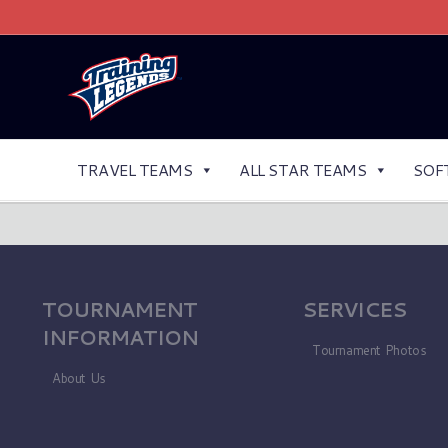
TRAVEL TEAMS
ALL STAR TEAMS
SOF
TOURNAMENT
SERVICES
INFORMATION
Tournament Photos
About Us