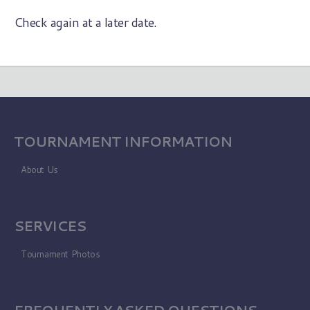
Check again at a later date.
TOURNAMENT INFORMATION
About Us
SERVICES
Tournament Photos
FREQUENTLY ASKED QUESTIONS