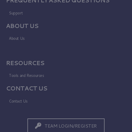
Support
ABOUT US
About Us
RESOURCES
Tools and Resources
CONTACT US
Contact Us
TEAM LOGIN/REGISTER