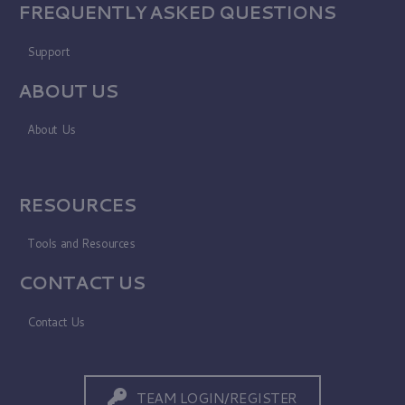
FREQUENTLY ASKED QUESTIONS
Support
ABOUT US
About Us
RESOURCES
Tools and Resources
CONTACT US
Contact Us
TEAM LOGIN/REGISTER