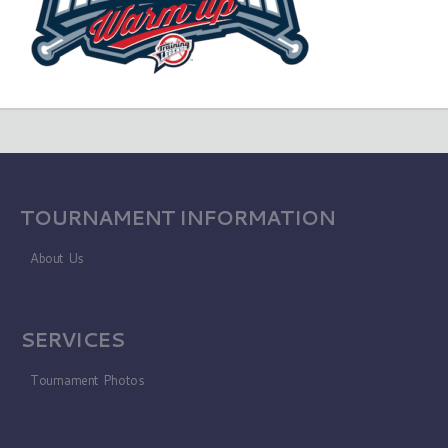
TOURNAMENT INFORMATION
About Us
SERVICES
Tournament Photos