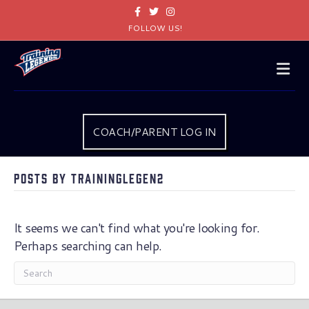
Facebook
Twitter
Instagram
FOLLOW US!
Me
COACH/PARENT LOG IN
Posts by traininglegen2
It seems we can't find what you're looking for.
Perhaps searching can help.