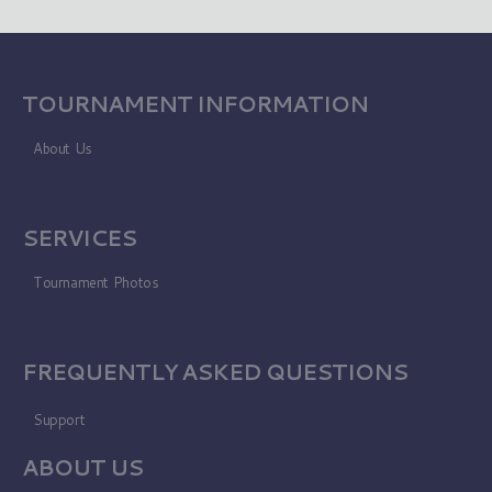
TOURNAMENT INFORMATION
About Us
SERVICES
Tournament Photos
FREQUENTLY ASKED QUESTIONS
Support
ABOUT US