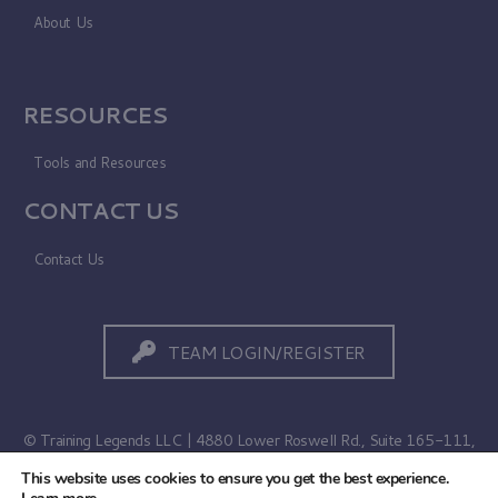
About Us
RESOURCES
Tools and Resources
CONTACT US
Contact Us
TEAM LOGIN/REGISTER
© Training Legends LLC | 4880 Lower Roswell Rd., Suite 165-111,
Marietta, GA 30068
This website uses cookies to ensure you get the best experience.