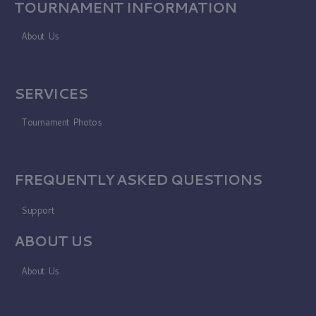
TOURNAMENT INFORMATION
About Us
SERVICES
Tournament Photos
FREQUENTLY ASKED QUESTIONS
Support
ABOUT US
About Us