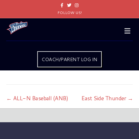
Facebook
Twitter
Instagram
FOLLOW US!
Me
COACH/PARENT LOG IN
← ALL-N Baseball (ANB)
East Side Thunder →