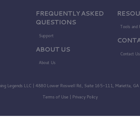
FREQUENTLY ASKED
RESOU
QUESTIONS
Tools and 
Support
CONTA
ABOUT US
Contact U
About Us
ning Legends LLC | 4880 Lower Roswell Rd., Suite 165-111, Marietta, G
Terms of Use
|
Privacy Policy