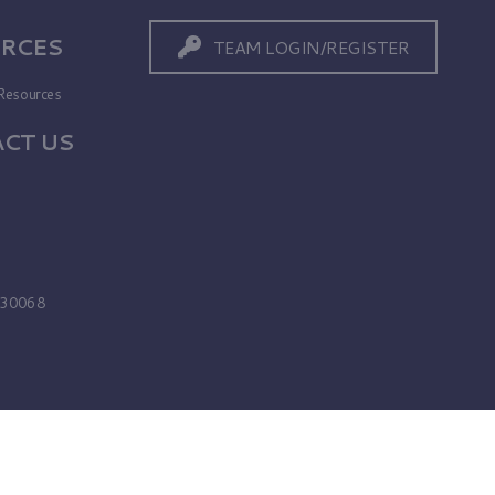
RCES
TEAM LOGIN/REGISTER
Resources
CT US
s
A 30068