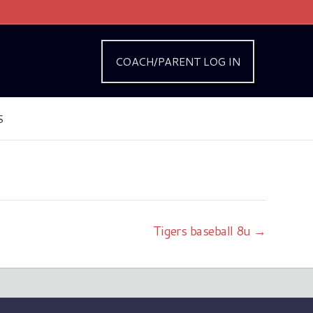
COACH/PARENT LOG IN
S
Tigers baseball 8u →