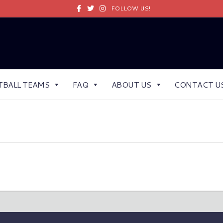
Facebook
Twitter
Instagram
FOLLOW US!
TBALL TEAMS
FAQ
ABOUT US
CONTACT U