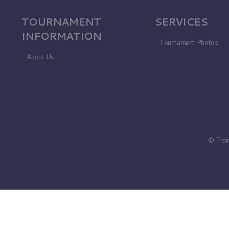
TOURNAMENT
SERVICES
INFORMATION
Tournament Photos
About Us
© Trai