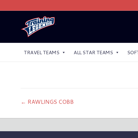
TRAVEL TEAMS
ALL STAR TEAMS
SOF
← RAWLINGS COBB