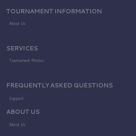
TOURNAMENT INFORMATION
About Us
SERVICES
Tournament Photos
FREQUENTLY ASKED QUESTIONS
Support
ABOUT US
About Us