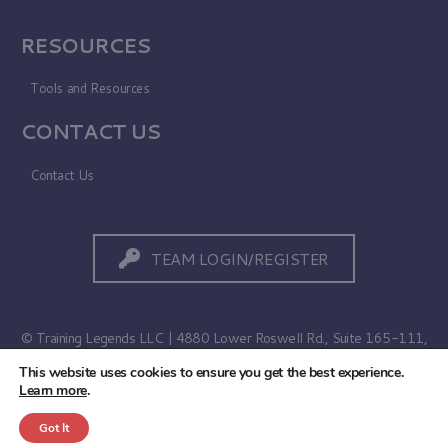
RESOURCES
Tools and Resources
CONTACT US
Contact Us
TEAM LOGIN/REGISTER
© Training Legends LLC | 4880 Lower Roswell Rd., Suite 165-111,
Marietta, GA 30068
This website uses cookies to ensure you get the best experience.
Learn more
.
Terms of Use
|
Privacy Policy
Got It