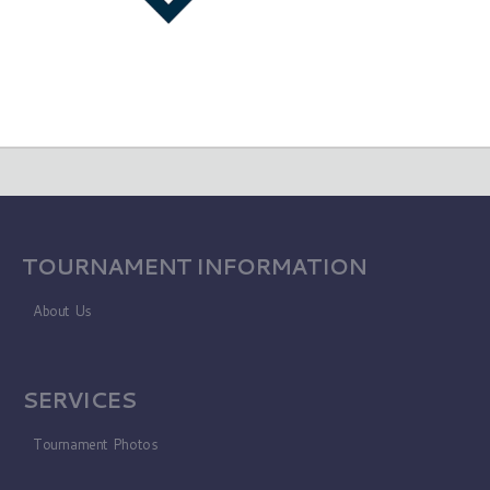
TOURNAMENT INFORMATION
About Us
SERVICES
Tournament Photos