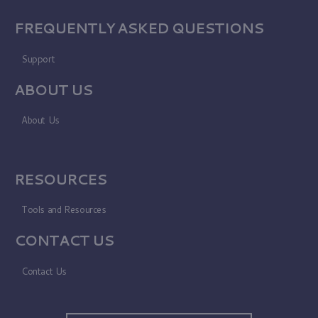
FREQUENTLY ASKED QUESTIONS
Support
ABOUT US
About Us
RESOURCES
Tools and Resources
CONTACT US
Contact Us