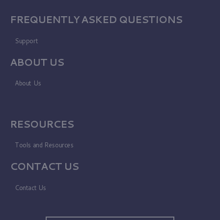
FREQUENTLY ASKED QUESTIONS
Support
ABOUT US
About Us
RESOURCES
Tools and Resources
CONTACT US
Contact Us