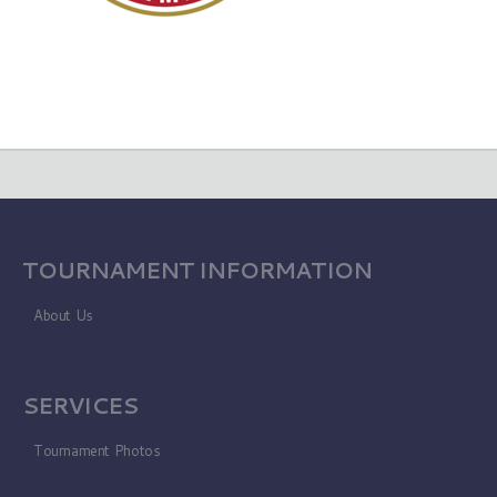
TOURNAMENT INFORMATION
About Us
SERVICES
Tournament Photos