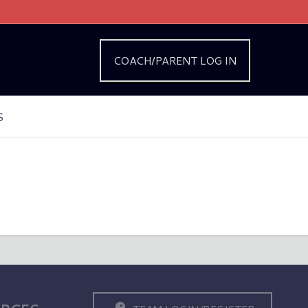
COACH/PARENT LOG IN
S