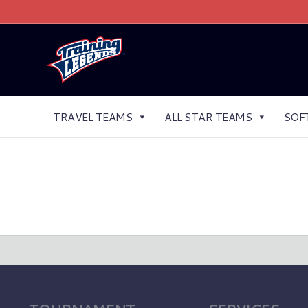
TRAVEL TEAMS
ALL STAR TEAMS
SOF