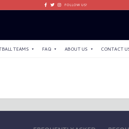
Facebook
Twitter
Instagram
FOLLOW US!
TBALL TEAMS
FAQ
ABOUT US
CONTACT U