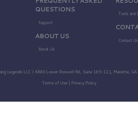
FREQUENTLY ASKED
RESOU
QUESTIONS
Tools and 
Support
CONTA
ABOUT US
Contact U
About Us
ning Legends LLC | 4880 Lower Roswell Rd., Suite 165-111, Marietta, G
Terms of Use
|
Privacy Policy