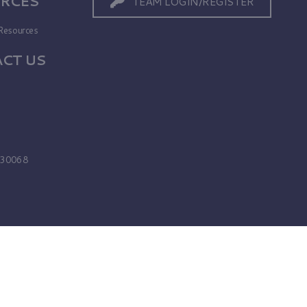
RCES
TEAM LOGIN/REGISTER
Resources
CT US
s
A 30068