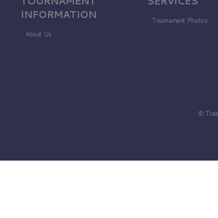
TOURNAMENT
SERVICES
INFORMATION
Tournament Photos
About Us
© Trai