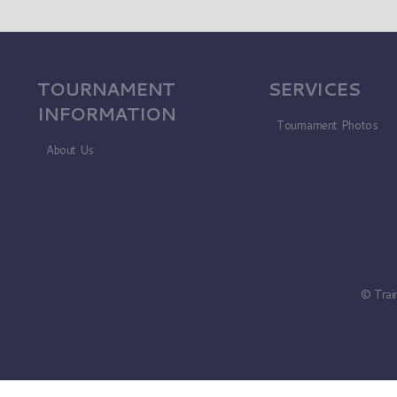
TOURNAMENT
SERVICES
INFORMATION
Tournament Photos
About Us
© Trai