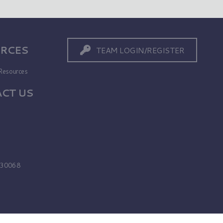
RCES
TEAM LOGIN/REGISTER
Resources
CT US
s
A 30068