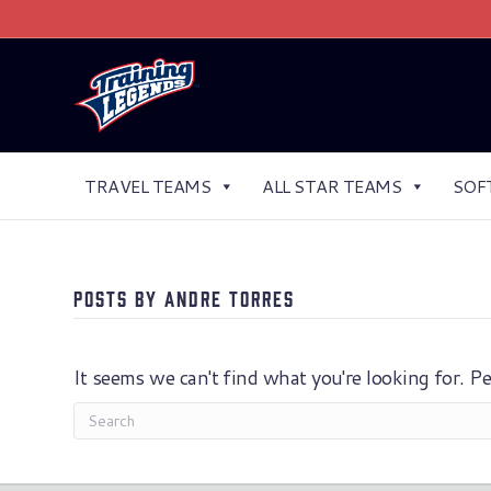
TRAVEL TEAMS
ALL STAR TEAMS
SOF
Posts by Andre Torres
It seems we can't find what you're looking for. P