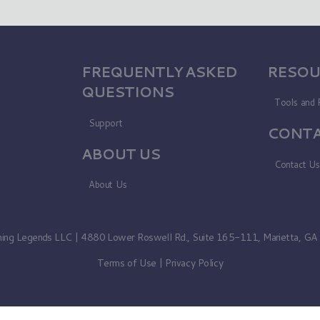
FREQUENTLY ASKED
RESOU
QUESTIONS
Tools and 
Support
CONTA
ABOUT US
Contact U
About Us
ning Legends LLC | 4880 Lower Roswell Rd., Suite 165-111, Marietta, G
Terms of Use
|
Privacy Policy