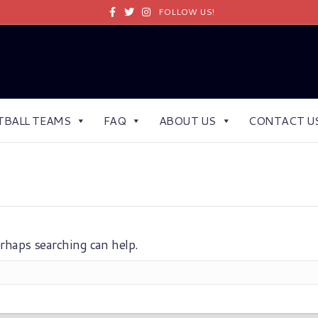
Facebook
Twitter
Instagram
FOLLOW US!
TBALL TEAMS
FAQ
ABOUT US
CONTACT U
erhaps searching can help.