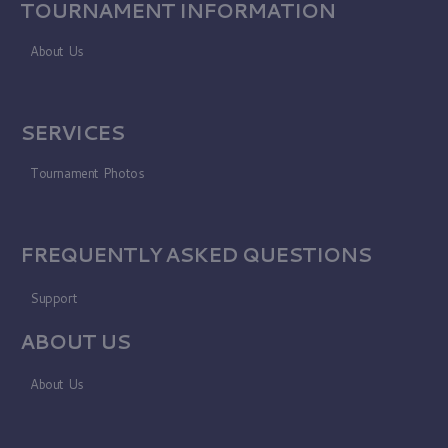
TOURNAMENT INFORMATION
About Us
SERVICES
Tournament Photos
FREQUENTLY ASKED QUESTIONS
Support
ABOUT US
About Us