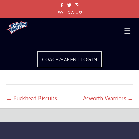
Facebook
Twitter
Instagram
FOLLOW US!
Me
COACH/PARENT LOG IN
← Buckhead Biscuits
Acworth Warriors →