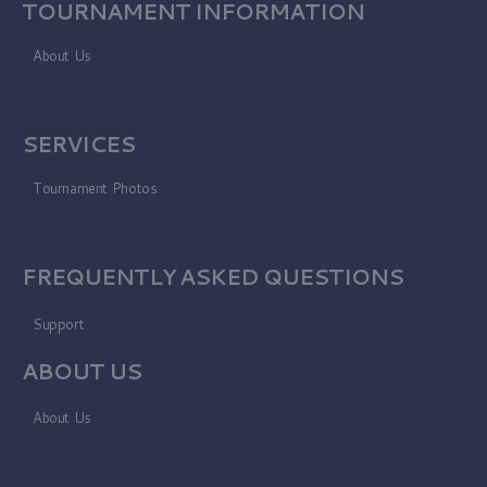
TOURNAMENT INFORMATION
About Us
SERVICES
Tournament Photos
FREQUENTLY ASKED QUESTIONS
Support
ABOUT US
About Us