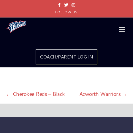
Facebook
Twitter
Instagram
FOLLOW US!
Me
COACH/PARENT LOG IN
← Cherokee Reds – Black
Acworth Warriors →