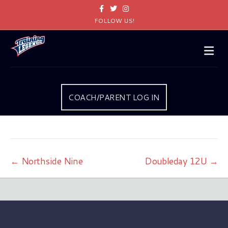
Facebook
Twitter
Instagram
FOLLOW US!
Me
COACH/PARENT LOG IN
← Northside Nine
Doubleday 12U →