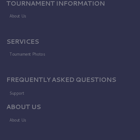
TOURNAMENT INFORMATION
About Us
SERVICES
Tournament Photos
FREQUENTLY ASKED QUESTIONS
Support
ABOUT US
About Us