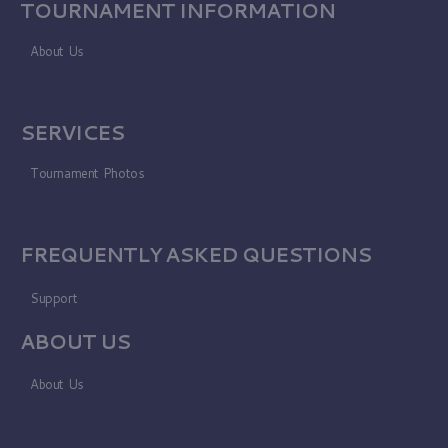
TOURNAMENT INFORMATION
About Us
SERVICES
Tournament Photos
FREQUENTLY ASKED QUESTIONS
Support
ABOUT US
About Us