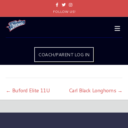
Facebook
Twitter
Instagram
FOLLOW US!
Me
COACH/PARENT LOG IN
← Buford Elite 11U
Carl Black Longhorns →