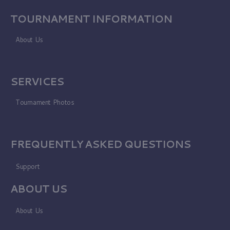
TOURNAMENT INFORMATION
About Us
SERVICES
Tournament Photos
FREQUENTLY ASKED QUESTIONS
Support
ABOUT US
About Us