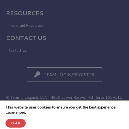
RESOURCES
Tools and Resources
CONTACT US
Contact Us
TEAM LOGIN/REGISTER
© Training Legends LLC | 4880 Lower Roswell Rd., Suite 165-111,
Marietta, GA 30068
This website uses cookies to ensure you get the best experience.
Learn more
.
Terms of Use
|
Privacy Policy
Got It