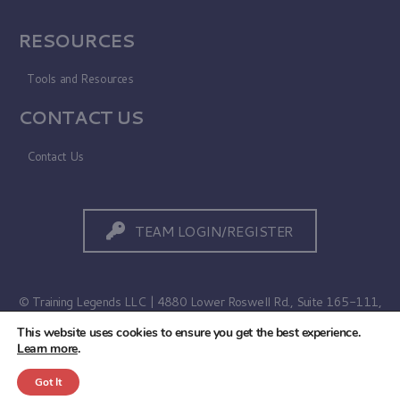
RESOURCES
Tools and Resources
CONTACT US
Contact Us
TEAM LOGIN/REGISTER
© Training Legends LLC | 4880 Lower Roswell Rd., Suite 165-111,
Marietta, GA 30068
This website uses cookies to ensure you get the best experience.
Learn more
.
Terms of Use
|
Privacy Policy
Got It