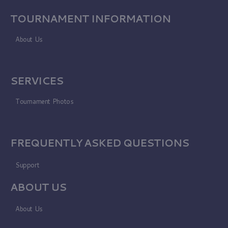
TOURNAMENT INFORMATION
About Us
SERVICES
Tournament Photos
FREQUENTLY ASKED QUESTIONS
Support
ABOUT US
About Us