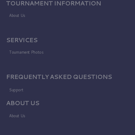
TOURNAMENT INFORMATION
About Us
SERVICES
Tournament Photos
FREQUENTLY ASKED QUESTIONS
Support
ABOUT US
About Us