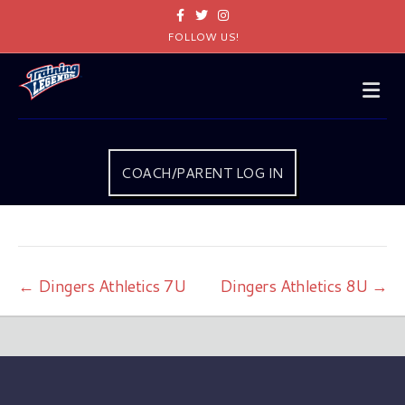
Facebook
Twitter
Instagram
FOLLOW US!
Me
COACH/PARENT LOG IN
← Dingers Athletics 7U
Dingers Athletics 8U →