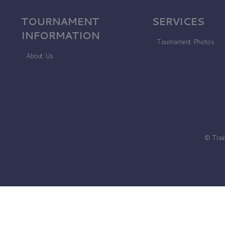
TOURNAMENT
SERVICES
INFORMATION
Tournament Photos
About Us
© Trai