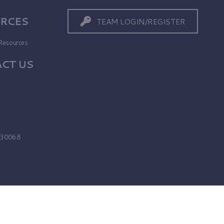
RCES
TEAM LOGIN/REGISTER
Resources
CT US
s
A 30068