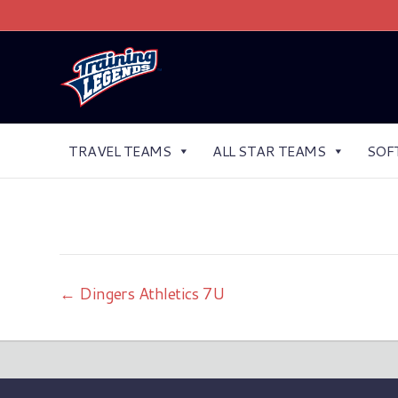
TRAVEL TEAMS
ALL STAR TEAMS
SOF
← Dingers Athletics 7U