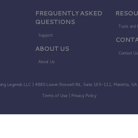
FREQUENTLY ASKED
RESOU
QUESTIONS
Tools and 
Support
CONTA
ABOUT US
Contact U
About Us
ning Legends LLC | 4880 Lower Roswell Rd., Suite 165-111, Marietta, G
Terms of Use
|
Privacy Policy