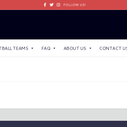
Facebook
Twitter
Instagram
FOLLOW US!
TBALL TEAMS
FAQ
ABOUT US
CONTACT U