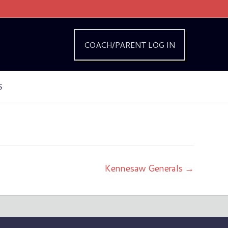
COACH/PARENT LOG IN
S
Kennesaw Generals →