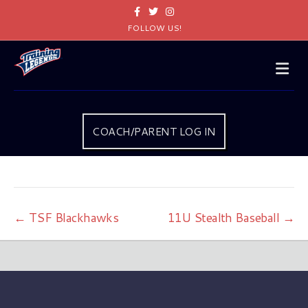
Facebook
Twitter
Instagram
FOLLOW US!
Me
COACH/PARENT LOG IN
← TSF Blackhawks
11U Stealth Baseball →