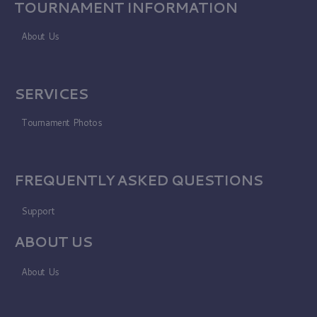
TOURNAMENT INFORMATION
About Us
SERVICES
Tournament Photos
FREQUENTLY ASKED QUESTIONS
Support
ABOUT US
About Us