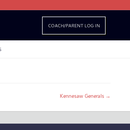
COACH/PARENT LOG IN
S
Kennesaw Generals →