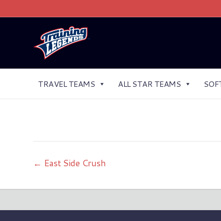
TRAVEL TEAMS
ALL STAR TEAMS
SOF
← East Side Crush