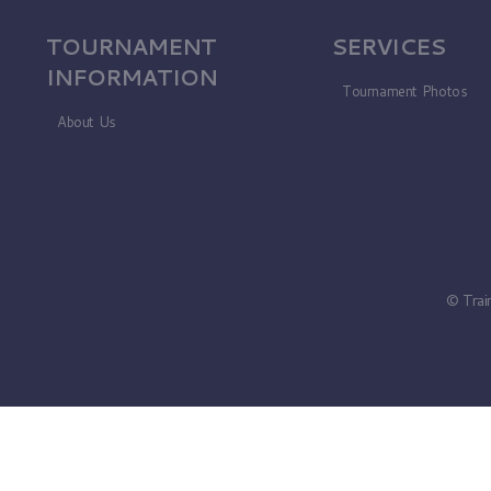
TOURNAMENT
SERVICES
INFORMATION
Tournament Photos
About Us
© Trai