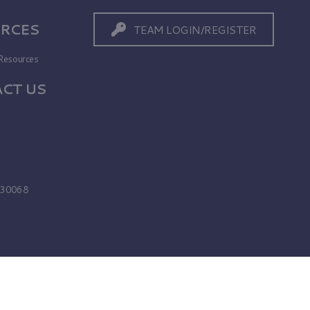
RCES
TEAM LOGIN/REGISTER
Resources
CT US
s
A 30068