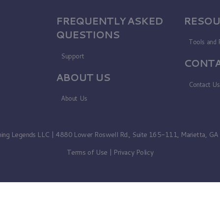
FREQUENTLY ASKED
RESOU
QUESTIONS
Tools and 
Support
CONTA
ABOUT US
Contact U
About Us
ning Legends LLC | 4880 Lower Roswell Rd., Suite 165-111, Marietta, G
Terms of Use
|
Privacy Policy