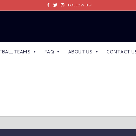
Facebook
Twitter
Instagram
FOLLOW US!
TBALL TEAMS
FAQ
ABOUT US
CONTACT U