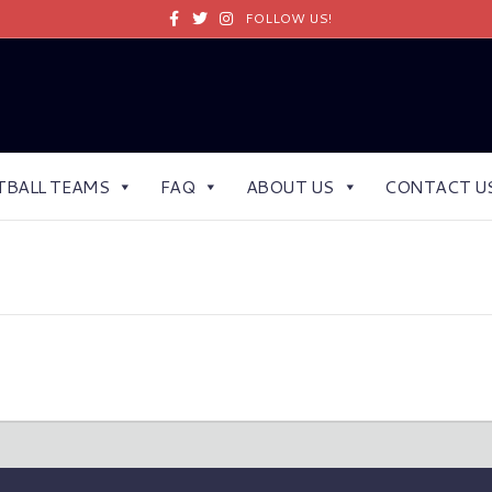
Facebook
Twitter
Instagram
FOLLOW US!
TBALL TEAMS
FAQ
ABOUT US
CONTACT U