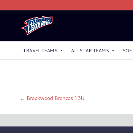
TRAVEL TEAMS
ALL STAR TEAMS
SOF
← Brookwood Broncos 13U