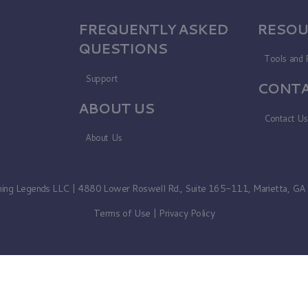
FREQUENTLY ASKED
RESOU
QUESTIONS
Tools and 
Support
CONTA
ABOUT US
Contact U
About Us
ning Legends LLC | 4880 Lower Roswell Rd., Suite 165-111, Marietta, G
Terms of Use
|
Privacy Policy