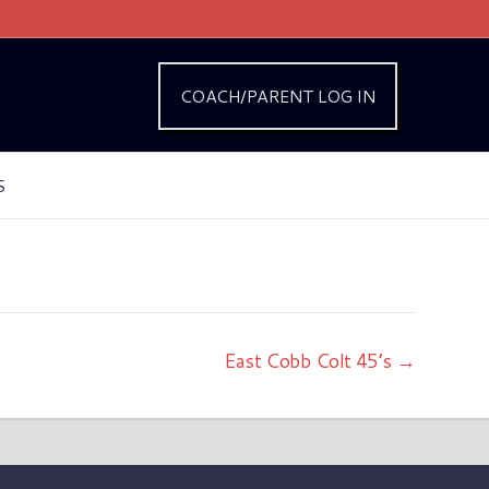
COACH/PARENT LOG IN
S
East Cobb Colt 45’s →