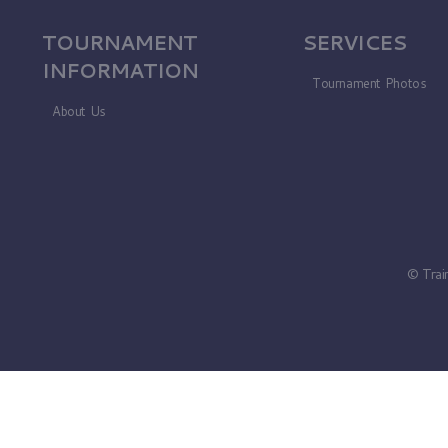
TOURNAMENT
SERVICES
INFORMATION
Tournament Photos
About Us
© Trai