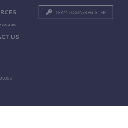
RCES
TEAM LOGIN/REGISTER
Resources
CT US
s
A 30068