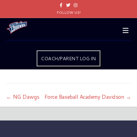
Facebook
Twitter
Instagram
FOLLOW US!
Me
COACH/PARENT LOG IN
← NG Dawgs
Force Baseball Academy Davidson →