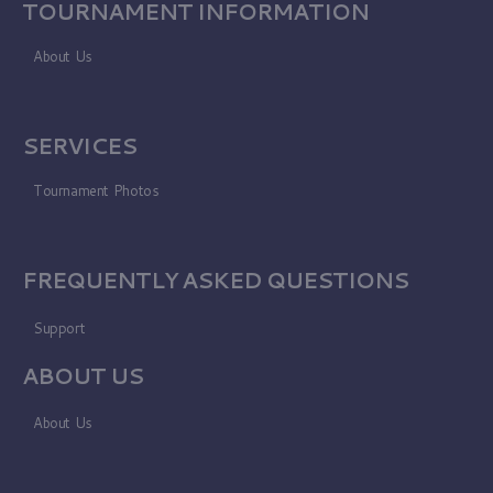
TOURNAMENT INFORMATION
About Us
SERVICES
Tournament Photos
FREQUENTLY ASKED QUESTIONS
Support
ABOUT US
About Us