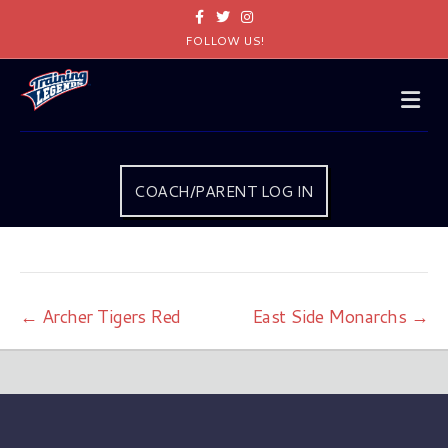
Facebook
Twitter
Instagram
FOLLOW US!
Me
COACH/PARENT LOG IN
← Archer Tigers Red
East Side Monarchs →