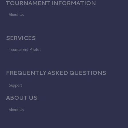
TOURNAMENT INFORMATION
About Us
SERVICES
Tournament Photos
FREQUENTLY ASKED QUESTIONS
Support
ABOUT US
About Us