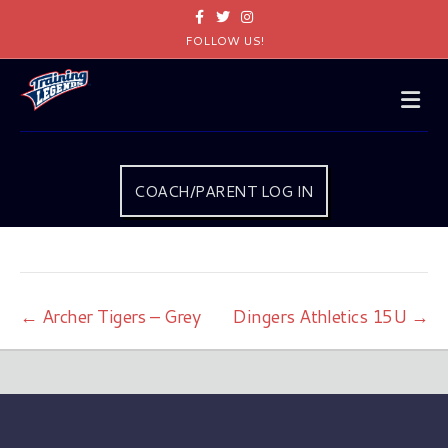
Facebook
Twitter
Instagram
FOLLOW US!
Me
COACH/PARENT LOG IN
← Archer Tigers – Grey
Dingers Athletics 15U →