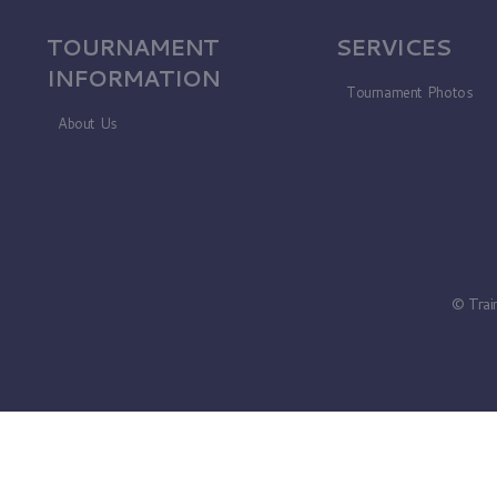
TOURNAMENT
SERVICES
INFORMATION
Tournament Photos
About Us
© Trai