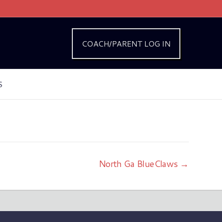
COACH/PARENT LOG IN
S
North Ga BlueClaws →