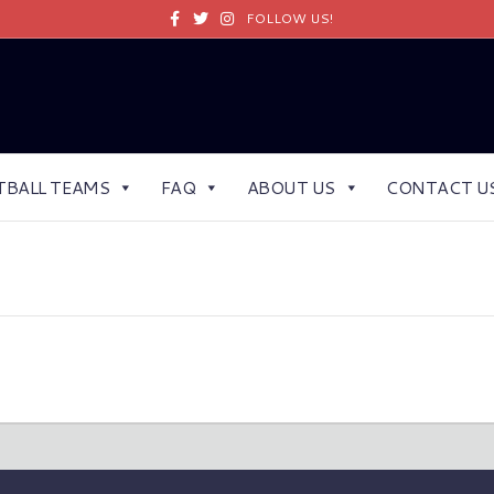
Facebook
Twitter
Instagram
FOLLOW US!
TBALL TEAMS
FAQ
ABOUT US
CONTACT U