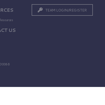
RCES
TEAM LOGIN/REGISTER
Resources
CT US
s
A 30068