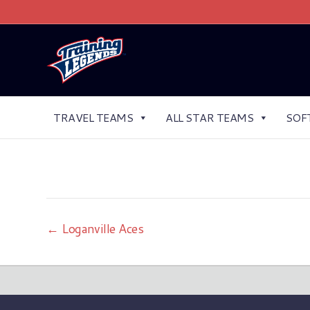
TRAVEL TEAMS
ALL STAR TEAMS
SOF
← Loganville Aces