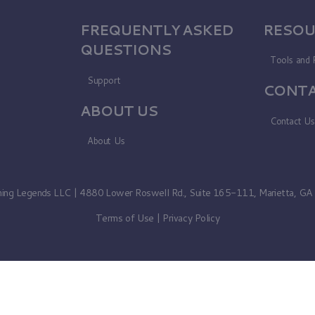
FREQUENTLY ASKED
RESOU
QUESTIONS
Tools and 
Support
CONTA
ABOUT US
Contact U
About Us
ning Legends LLC | 4880 Lower Roswell Rd., Suite 165-111, Marietta, G
Terms of Use
|
Privacy Policy