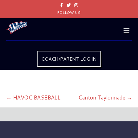
Facebook
Twitter
Instagram
FOLLOW US!
Me
COACH/PARENT LOG IN
← HAVOC BASEBALL
Canton Taylormade →