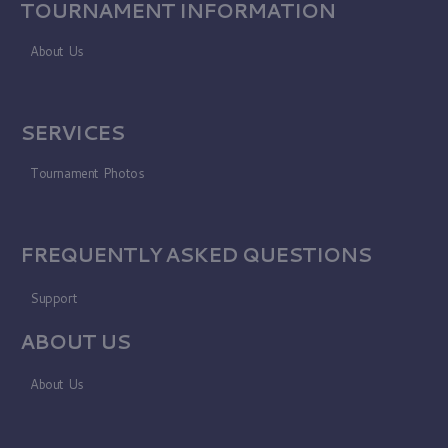
TOURNAMENT INFORMATION
About Us
SERVICES
Tournament Photos
FREQUENTLY ASKED QUESTIONS
Support
ABOUT US
About Us