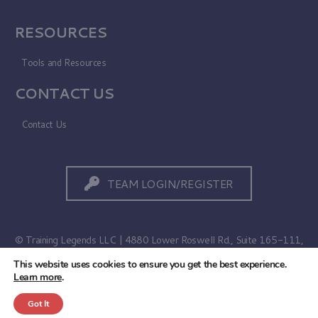
RESOURCES
Tools and Resources
CONTACT US
Contact Us
TEAM LOGIN/REGISTER
© Training Legends LLC | 4880 Lower Roswell Rd., Suite 165-111,
Marietta, GA 30068
This website uses cookies to ensure you get the best experience.
Learn more
.
Terms of Use
|
Privacy Policy
Got It