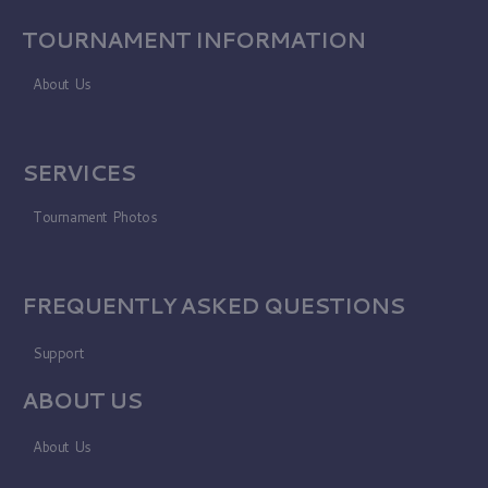
TOURNAMENT INFORMATION
About Us
SERVICES
Tournament Photos
FREQUENTLY ASKED QUESTIONS
Support
ABOUT US
About Us