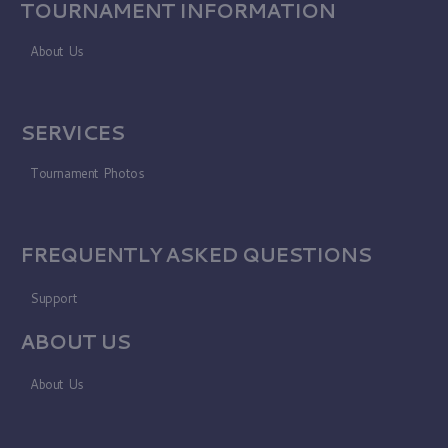
TOURNAMENT INFORMATION
About Us
SERVICES
Tournament Photos
FREQUENTLY ASKED QUESTIONS
Support
ABOUT US
About Us