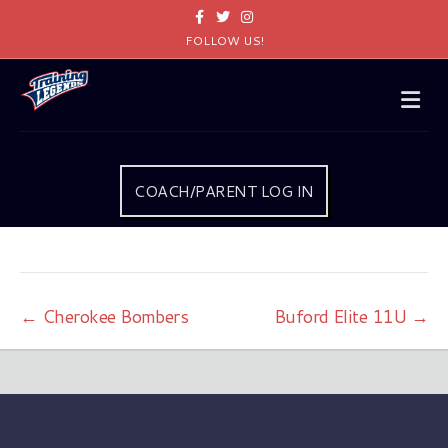
Facebook
Twitter
Instagram
FOLLOW US!
Me
COACH/PARENT LOG IN
← Cherokee Bombers
Buford Elite 11U →