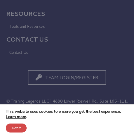
RESOURCES
Tools and Resources
CONTACT US
Contact Us
TEAM LOGIN/REGISTER
© Training Legends LLC | 4880 Lower Roswell Rd., Suite 165-111,
Marietta, GA 30068
This website uses cookies to ensure you get the best experience.
Learn more
.
Terms of Use
|
Privacy Policy
Got It