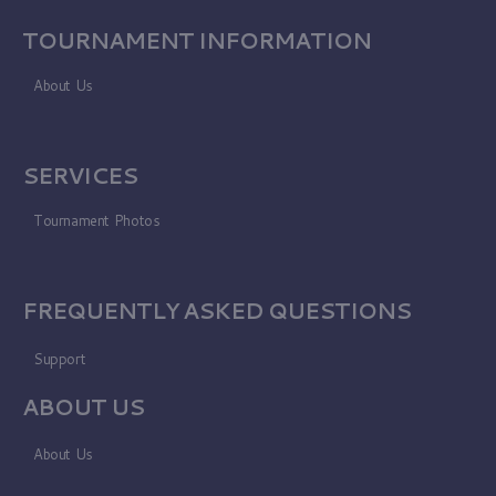
TOURNAMENT INFORMATION
About Us
SERVICES
Tournament Photos
FREQUENTLY ASKED QUESTIONS
Support
ABOUT US
About Us