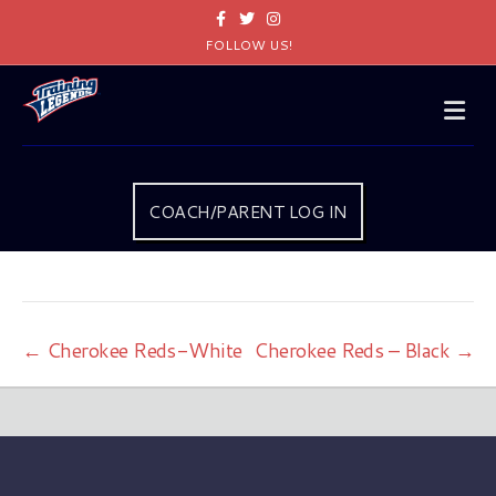
Facebook
Twitter
Instagram
FOLLOW US!
Me
COACH/PARENT LOG IN
← Cherokee Reds-White
Cherokee Reds – Black →