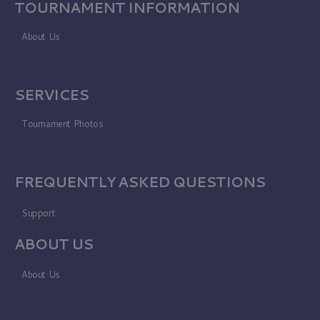
TOURNAMENT INFORMATION
About Us
SERVICES
Tournament Photos
FREQUENTLY ASKED QUESTIONS
Support
ABOUT US
About Us