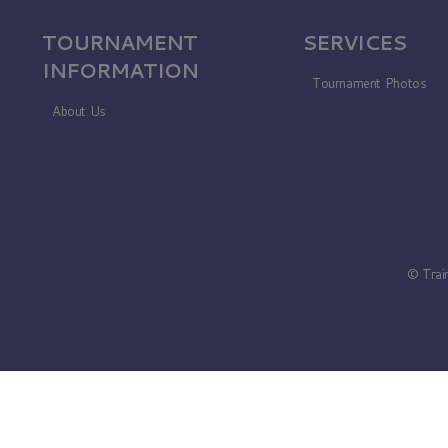
TOURNAMENT
SERVICES
INFORMATION
Tournament Photos
About Us
© Trai