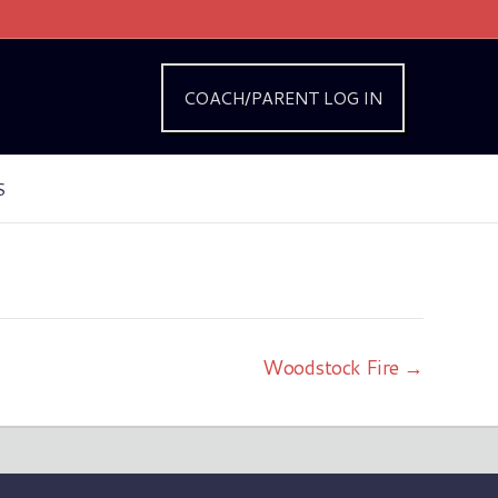
COACH/PARENT LOG IN
S
Woodstock Fire →