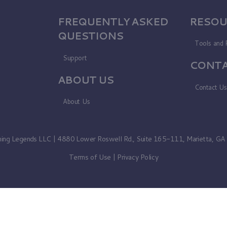
FREQUENTLY ASKED
RESOU
QUESTIONS
Tools and 
Support
CONTA
ABOUT US
Contact U
About Us
ning Legends LLC | 4880 Lower Roswell Rd., Suite 165-111, Marietta, G
Terms of Use
|
Privacy Policy