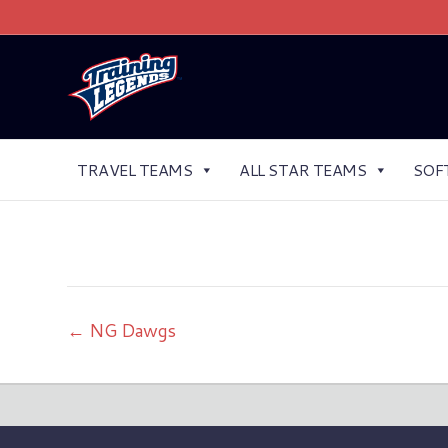
TRAVEL TEAMS
ALL STAR TEAMS
SOF
← NG Dawgs