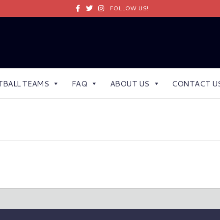
Facebook
Twitter
Instagram
FOLLOW US!
TBALL TEAMS
FAQ
ABOUT US
CONTACT U