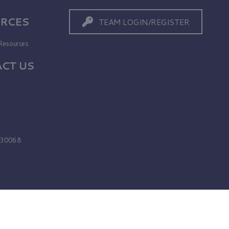
RCES
TEAM LOGIN/REGISTER
Resources
CT US
s
A 30068