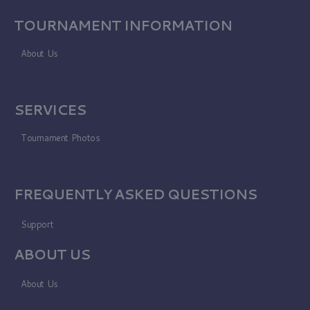
TOURNAMENT INFORMATION
About Us
SERVICES
Tournament Photos
FREQUENTLY ASKED QUESTIONS
Support
ABOUT US
About Us