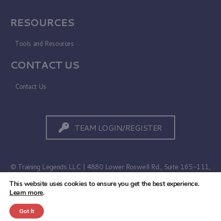
RESOURCES
Tools and Resources
CONTACT US
Contact Us
TEAM LOGIN/REGISTER
© Training Legends LLC | 4880 Lower Roswell Rd., Suite 165-111,
Marietta, GA 30068
This website uses cookies to ensure you get the best experience.
Learn more
.
Terms of Use
|
Privacy Policy
Got It