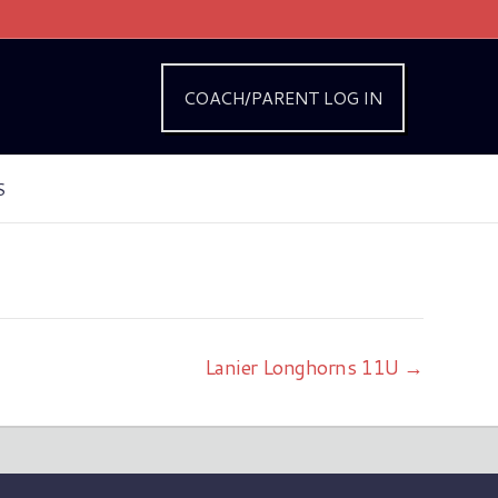
COACH/PARENT LOG IN
S
Lanier Longhorns 11U →