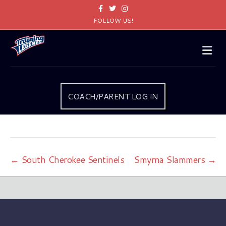
Facebook
Twitter
Instagram
FOLLOW US!
Me
COACH/PARENT LOG IN
← South Cherokee Sentinels
Smyrna Slammers →