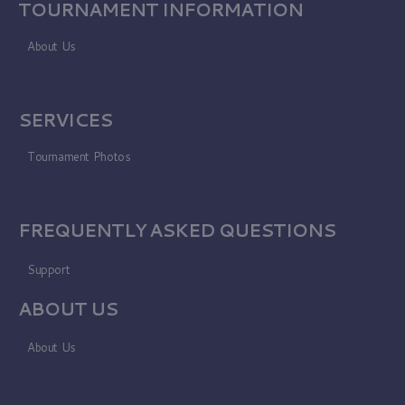
TOURNAMENT INFORMATION
About Us
SERVICES
Tournament Photos
FREQUENTLY ASKED QUESTIONS
Support
ABOUT US
About Us