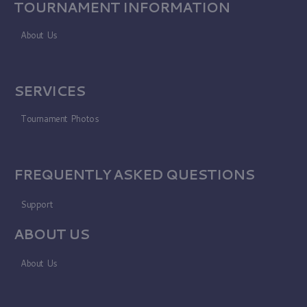
TOURNAMENT INFORMATION
About Us
SERVICES
Tournament Photos
FREQUENTLY ASKED QUESTIONS
Support
ABOUT US
About Us