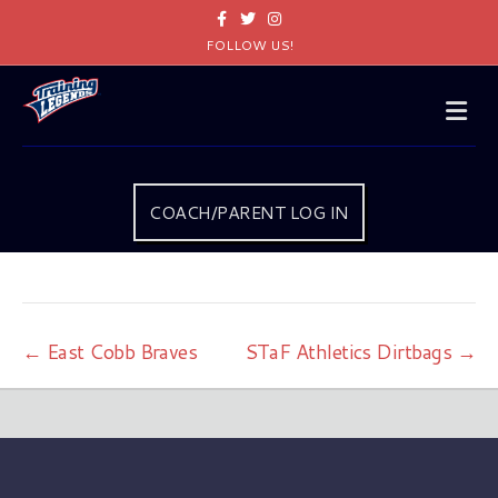
Facebook
Twitter
Instagram
FOLLOW US!
Me
COACH/PARENT LOG IN
← East Cobb Braves
STaF Athletics Dirtbags →