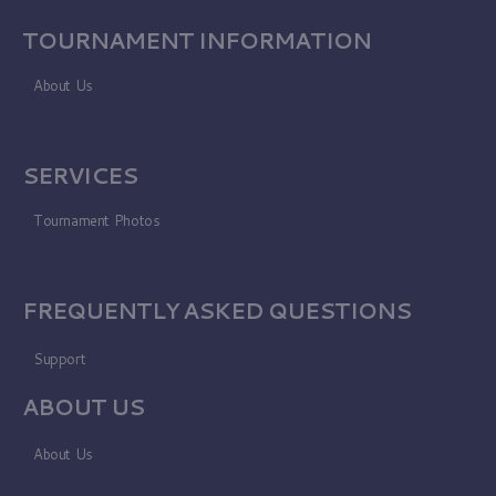
TOURNAMENT INFORMATION
About Us
SERVICES
Tournament Photos
FREQUENTLY ASKED QUESTIONS
Support
ABOUT US
About Us