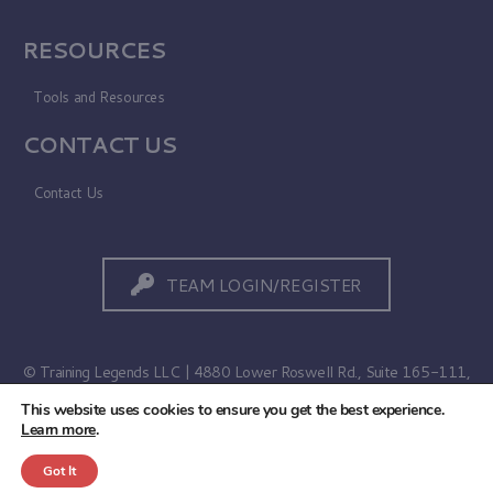
RESOURCES
Tools and Resources
CONTACT US
Contact Us
TEAM LOGIN/REGISTER
© Training Legends LLC | 4880 Lower Roswell Rd., Suite 165-111,
Marietta, GA 30068
This website uses cookies to ensure you get the best experience.
Learn more
.
Terms of Use
|
Privacy Policy
Got It