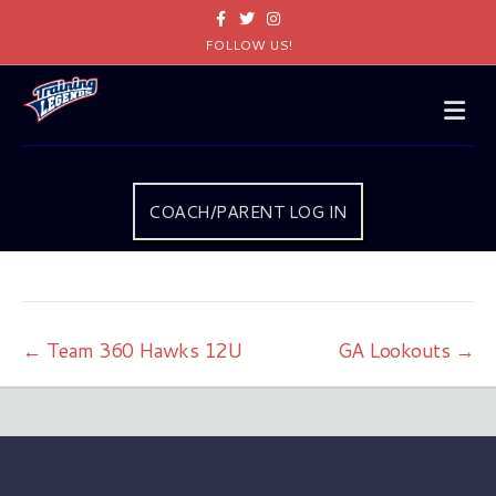
Facebook
Twitter
Instagram
FOLLOW US!
Me
COACH/PARENT LOG IN
← Team 360 Hawks 12U
GA Lookouts →