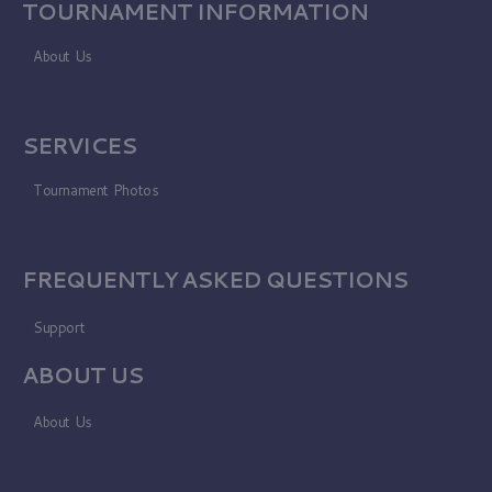
TOURNAMENT INFORMATION
About Us
SERVICES
Tournament Photos
FREQUENTLY ASKED QUESTIONS
Support
ABOUT US
About Us