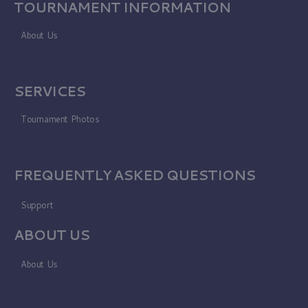
TOURNAMENT INFORMATION
About Us
SERVICES
Tournament Photos
FREQUENTLY ASKED QUESTIONS
Support
ABOUT US
About Us