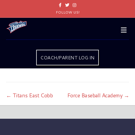
Facebook
Twitter
Instagram
FOLLOW US!
Me
COACH/PARENT LOG IN
← Titans East Cobb
Force Baseball Academy →