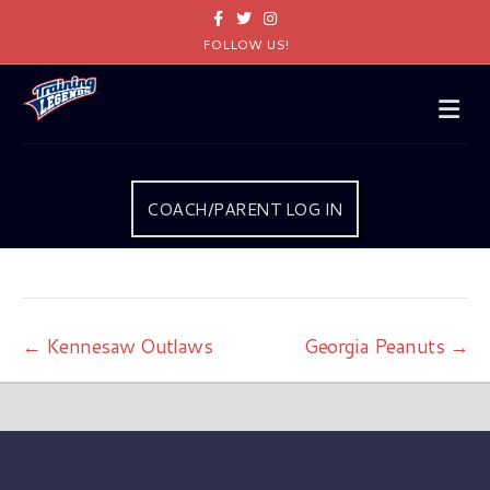
Facebook
Twitter
Instagram
FOLLOW US!
Me
COACH/PARENT LOG IN
← Kennesaw Outlaws
Georgia Peanuts →