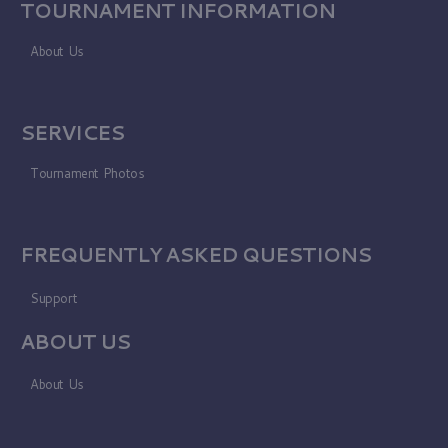
TOURNAMENT INFORMATION
About Us
SERVICES
Tournament Photos
FREQUENTLY ASKED QUESTIONS
Support
ABOUT US
About Us