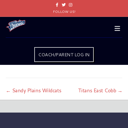
Facebook
Twitter
Instagram
FOLLOW US!
Me
COACH/PARENT LOG IN
← Sandy Plains Wildcats
Titans East Cobb →