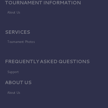
TOURNAMENT INFORMATION
About Us
SERVICES
Tournament Photos
FREQUENTLY ASKED QUESTIONS
Support
ABOUT US
About Us