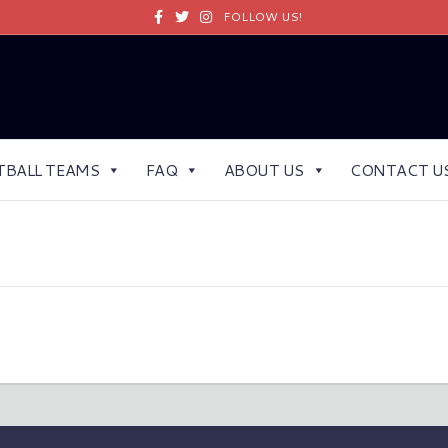
Facebook
Twitter
Instagram
FOLLOW US!
TBALL TEAMS
FAQ
ABOUT US
CONTACT U