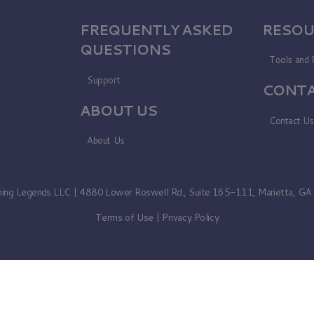
FREQUENTLY ASKED
RESOU
QUESTIONS
Tools and 
Support
CONTA
ABOUT US
Contact U
About Us
ning Legends LLC | 4880 Lower Roswell Rd., Suite 165-111, Marietta, G
Terms of Use
|
Privacy Policy