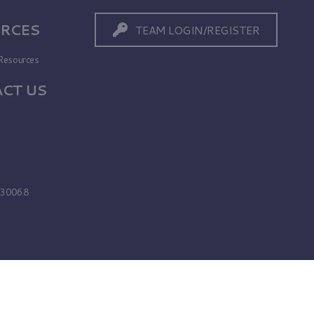
RCES
TEAM LOGIN/REGISTER
Resources
CT US
s
A 30068