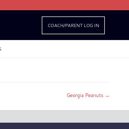
COACH/PARENT LOG IN
S
Georgia Peanuts →