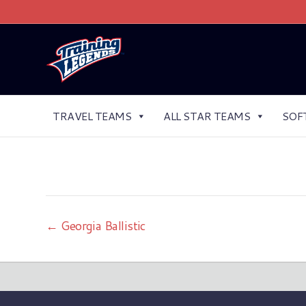
TRAVEL TEAMS
ALL STAR TEAMS
SOF
← Georgia Ballistic