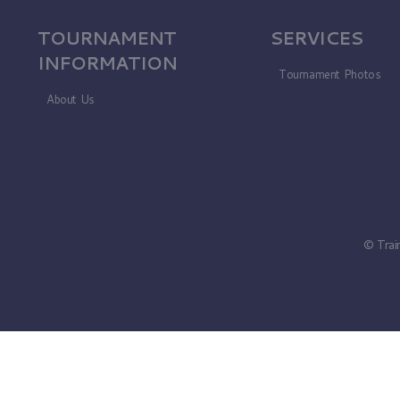
TOURNAMENT
SERVICES
INFORMATION
Tournament Photos
About Us
© Trai