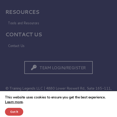
RESOURCES
Tools and Resources
CONTACT US
Contact Us
TEAM LOGIN/REGISTER
© Training Legends LLC | 4880 Lower Roswell Rd., Suite 165-111,
Marietta, GA 30068
This website uses cookies to ensure you get the best experience.
Learn more
.
Terms of Use
|
Privacy Policy
Got It