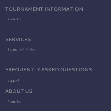
TOURNAMENT INFORMATION
About Us
SERVICES
Tournament Photos
FREQUENTLY ASKED QUESTIONS
Support
ABOUT US
About Us