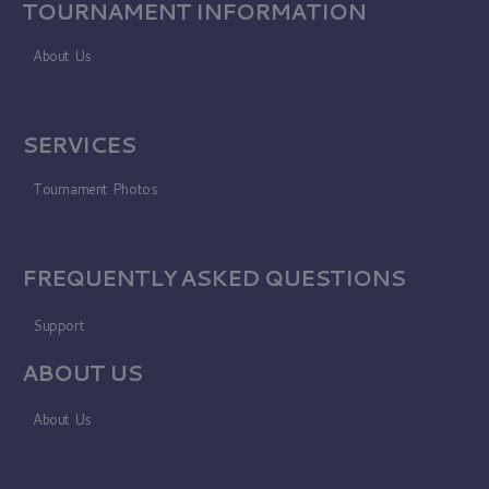
TOURNAMENT INFORMATION
About Us
SERVICES
Tournament Photos
FREQUENTLY ASKED QUESTIONS
Support
ABOUT US
About Us