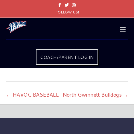
Facebook
Twitter
Instagram
FOLLOW US!
Me
COACH/PARENT LOG IN
← HAVOC BASEBALL
North Gwinnett Bulldogs →