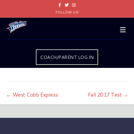
Facebook
Twitter
Instagram
FOLLOW US!
Me
COACH/PARENT LOG IN
← West Cobb Express
Fall 2017 Test →