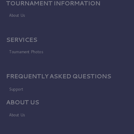
TOURNAMENT INFORMATION
About Us
SERVICES
Tournament Photos
FREQUENTLY ASKED QUESTIONS
Support
ABOUT US
About Us