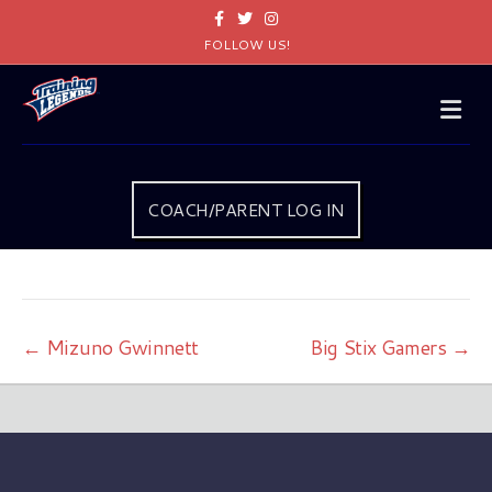
Facebook
Twitter
Instagram
FOLLOW US!
Me
COACH/PARENT LOG IN
← Mizuno Gwinnett
Big Stix Gamers →