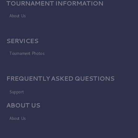
TOURNAMENT INFORMATION
About Us
SERVICES
Tournament Photos
FREQUENTLY ASKED QUESTIONS
Support
ABOUT US
About Us