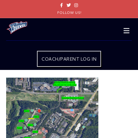
Facebook
Twitter
Instagram
FOLLOW US!
Me
COACH/PARENT LOG IN