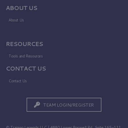
ABOUT US
About Us
RESOURCES
Tools and Resources
CONTACT US
Contact Us
TEAM LOGIN/REGISTER
© Training Legends LLC | 4880 Lower Roswell Rd., Suite 165-111,