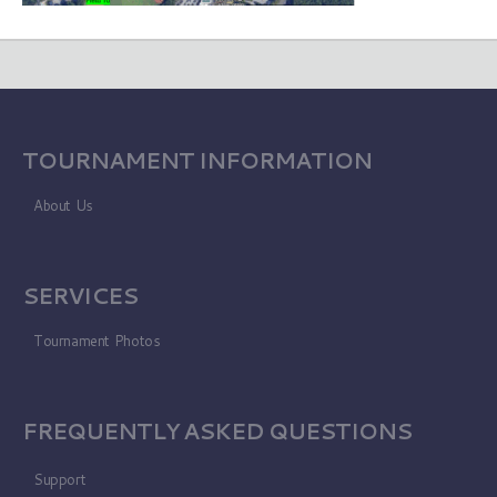
TOURNAMENT INFORMATION
About Us
SERVICES
Tournament Photos
FREQUENTLY ASKED QUESTIONS
Support