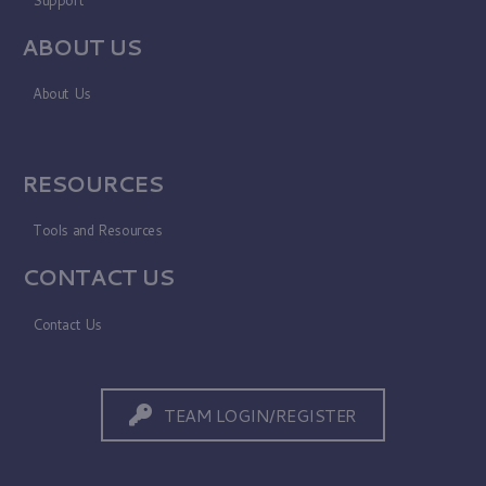
ABOUT US
About Us
RESOURCES
Tools and Resources
CONTACT US
Contact Us
TEAM LOGIN/REGISTER