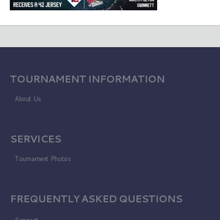
TOURNAMENT INFORMATION
About Us
SERVICES
Tournament Photos
FREQUENTLY ASKED QUESTIONS
Support