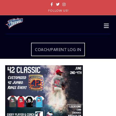
Facebook
Twitter
Instagram
FOLLOW US!
Me
COACH/PARENT LOG IN